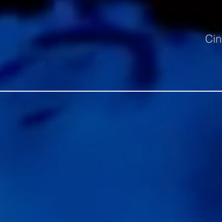
Cin
Untitled-3