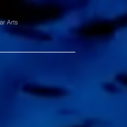
ar Arts