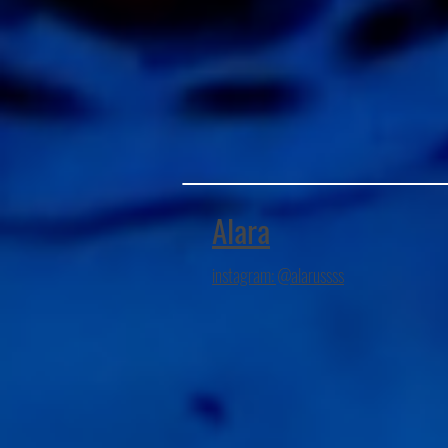
Alara
instagram: @alarussss